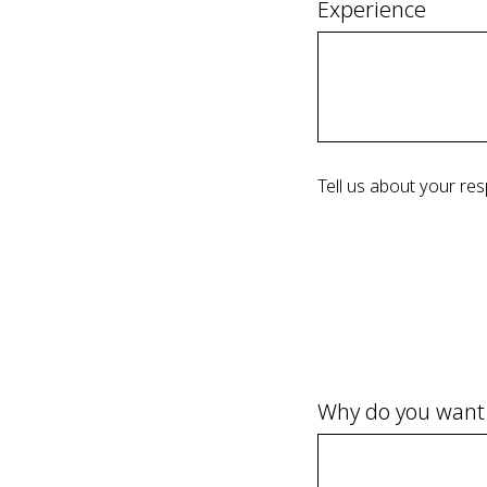
Experience
Tell us about your res
Why do you want