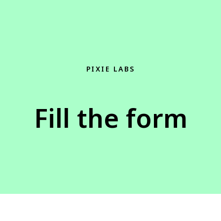
PIXIE LABS
Fill the form