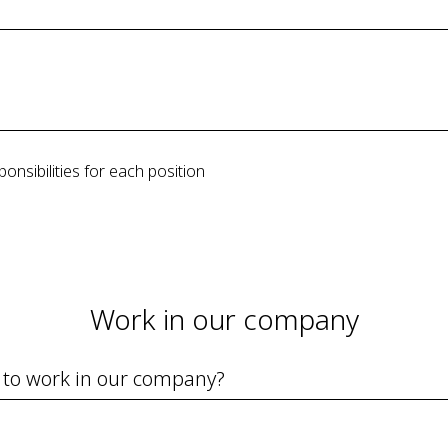
ponsibilities for each position
Work in our company
 to work in our company?