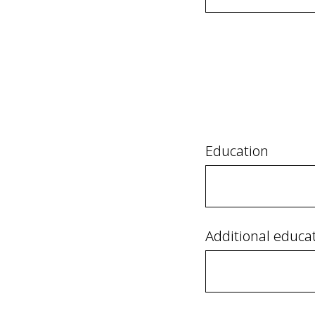
Education
Additional educa