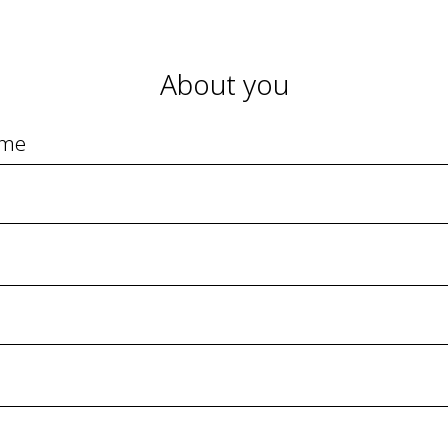
About you
ame