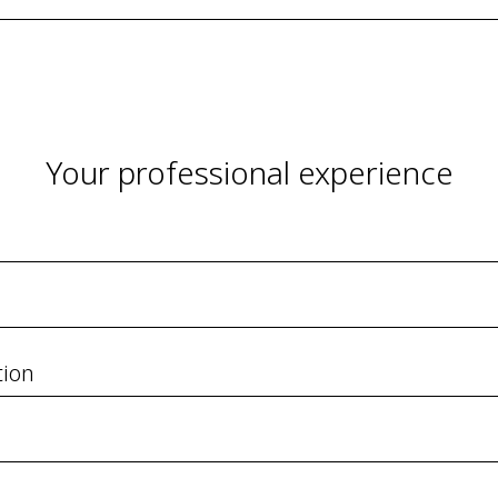
Your professional experience
tion