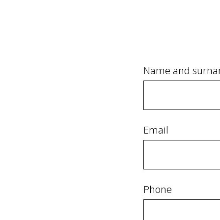
Name and surn
Email
Phone